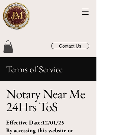
Contact Us
Terms of Service
Notary Near Me
24Hrs ToS
Effective Date:12/01/25
By accessing this website or