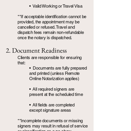
• Valid Working or Travel Visa
**If acceptable identification cannot be
provided, the appointment may be
cancelled or refused. Travel and
dispatch fees remain non-refundable
once the notary is dispatched.
2. Document Readiness
Clients are responsible for ensuring
that:
• Documents are fully prepared
and printed (unless Remote
Online Notarization applies)
•
All required signers are
present at the scheduled time
• All fields are completed
except signature areas
**Incomplete documents or missing
signers may result in refusal of service