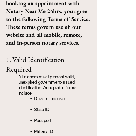
booking an appointment with
Notary Near Me 24hrs, you agree
to the following Terms of Service.
These terms govern use of our
website and all mobile, remote,
and in-person notary services.
1. Valid Identification
Required
All signers must present valid,
unexpired government-issued
identification. Acceptable forms
include:
• Driver’s License
•
State ID
• Passport
• Military ID