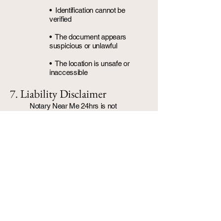
• Identification cannot be
verified
• The document appears
suspicious or unlawful
• The location is unsafe or
inaccessible
7. Liability Disclaimer
Notary Near Me 24hrs is not
responsible for:
• Errors or omissions within
client-provided documents
• Rejection of notarized
documents by third parties
• Delays caused by
government agencies or
apostille processing
8. Privacy & Data Security