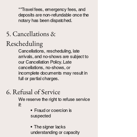
**Travel fees, emergency fees, and
deposits are non-refundable once the
notary has been dispatched.
5. Cancellations &
Rescheduling
Cancellations, rescheduling, late
arrivals, and no-shows are subject to
our Cancellation Policy. Late
cancellations, no-shows, or
incomplete documents may result in
full or partial charges.
6. Refusal of Service
We reserve the right to refuse service
if:
• Fraud or coercion is
suspected
• The signer lacks
understanding or capacity