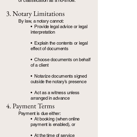
or classification as a no-show.
3. Notary Limitations
By law, a notary cannot:
• Provide legal advice or legal
interpretation
• Explain the contents or legal
effect of documents
• Choose documents on behalf
of a client
• Notarize documents signed
outside the notary’s presence
• Act as a witness unless
arranged in advance
4. Payment Terms
Payment is due either:
• At booking (when online
payment is enabled), or
• At the time of service