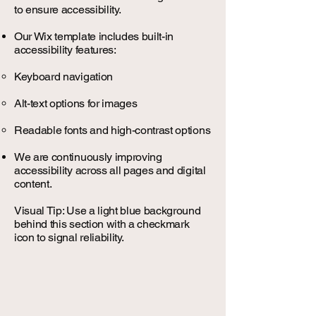
to ensure accessibility.
Our Wix template includes built-in
accessibility features:
Keyboard navigation
Alt-text options for images
Readable fonts and high-contrast options
We are continuously improving
accessibility across all pages and digital
content.
Visual Tip: Use a light blue background
behind this section with a checkmark
icon to signal reliability.