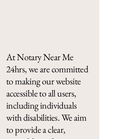
At Notary Near Me
24hrs, we are committed
to making our website
accessible to all users,
including individuals
with disabilities. We aim
to provide a clear,