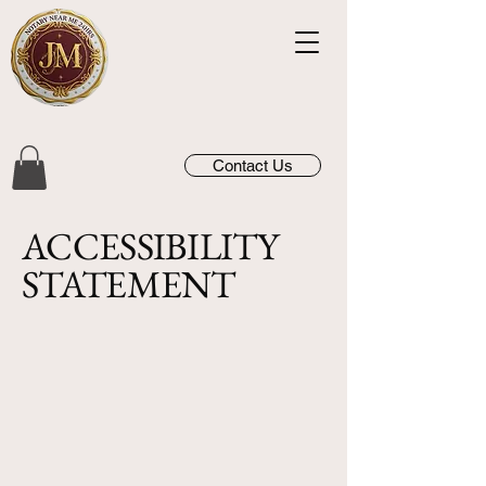
Contact Us
​ACCESSIBILITY
STATEMENT