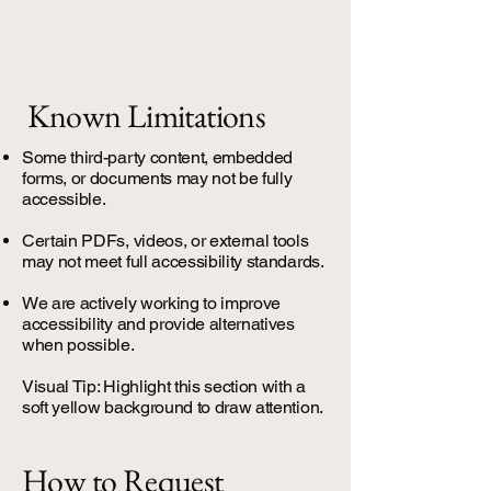
Known Limitations
Some third-party content, embedded
forms, or documents may not be fully
accessible.
Certain PDFs, videos, or external tools
may not meet full accessibility standards.
We are actively working to improve
accessibility and provide alternatives
when possible.
Visual Tip: Highlight this section with a
soft yellow background to draw attention.
How to Request