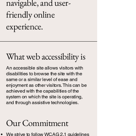
navigable, and user-
friendly online
experience.
What web accessibility is
An accessible site allows visitors with
disabilities to browse the site with the
same or a similar level of ease and
enjoyment as other visitors. This can be
achieved with the capabilities of the
system on which the site is operating,
and through assistive technologies.
Our Commitment
We strive to follow WCAG 2.1 guidelines