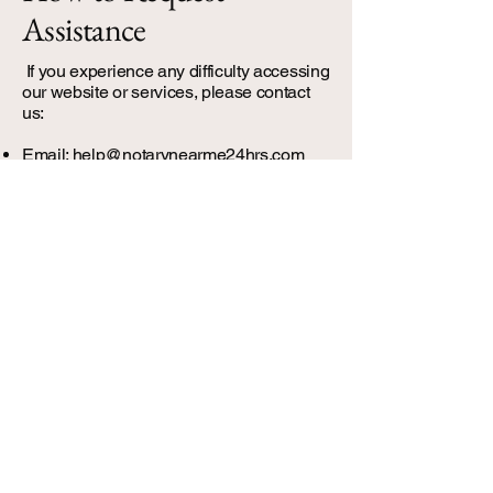
Assistance
If you experience any difficulty accessing
our website or services, please contact
us:​
Email:
help@notarynearme24hrs.com
We will respond promptly and provide
assistance or alternative methods to
access our services.
Visual Tip: Use a green accent box or
card style for contact info to make it stand
out.
Continuous
Improvement
We regularly review and update our
website to improve accessibility.