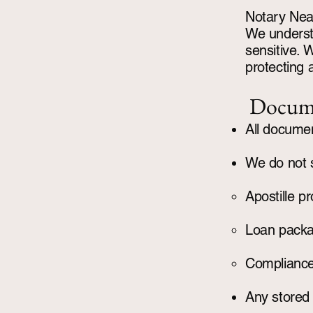
Notary Nea
We understa
sensitive. 
protecting a
Docume
All document
We do not s
Apostille p
Loan pack
Compliance 
Any stored 