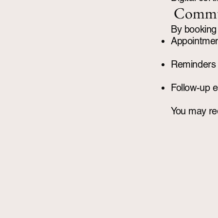
Commu
By booking 
Appointmen
Reminders
Follow-up e
You may req