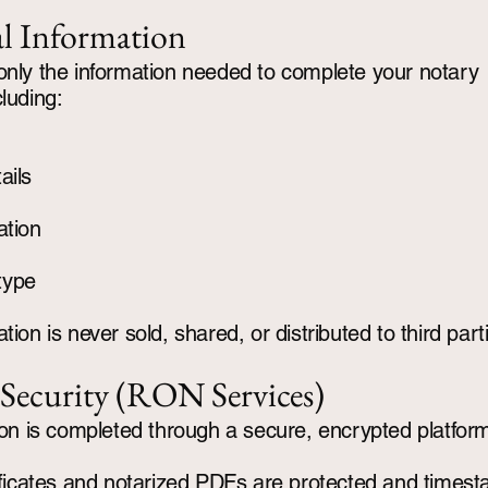
l Information
only the information needed to complete your notary
cluding:
ails
ation
type
tion is never sold, shared, or distributed to third part
 Security (RON Services)
tion is completed through a secure, encrypted platfor
tificates and notarized PDFs are protected and times