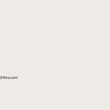
24hrs.com