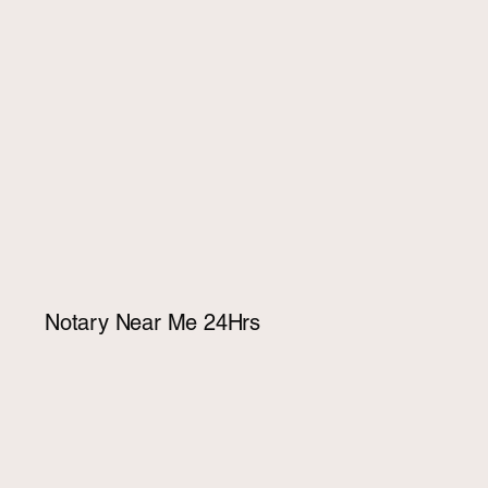
Notary Near Me 24Hrs