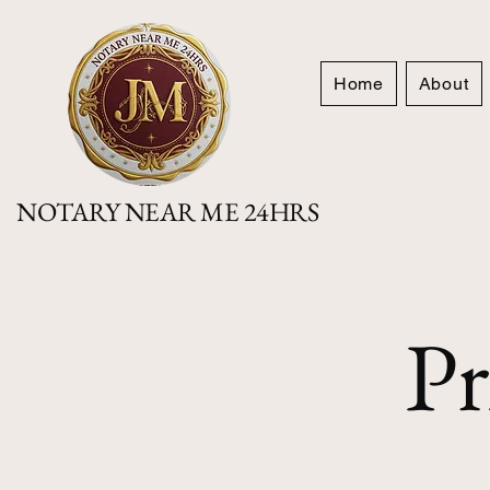
Home
About
NOTARY NEAR ME 24HRS
Pr