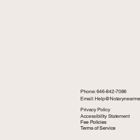
Phone: 646-842-7086
Email: Help@Notarynearme
Privacy Policy
Accessibility Statement
Fee Policies
Terms of Service