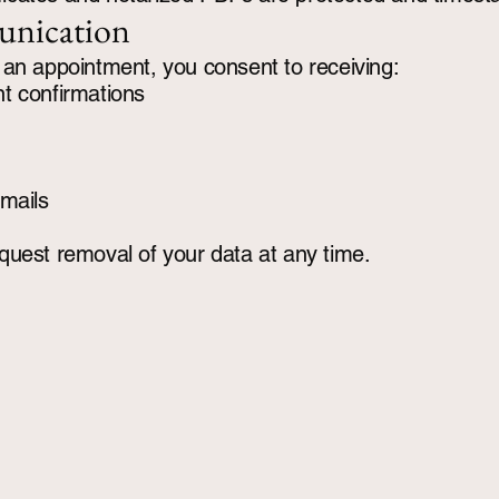
nication
an appointment, you consent to receiving:
t confirmations
mails
uest removal of your data at any time.