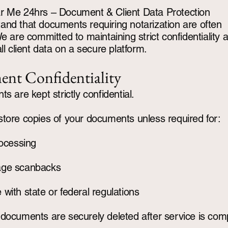
r Me 24hrs – Document & Client Data Protection
nd that documents requiring notarization are often
We are committed to maintaining strict confidentiality 
ll client data on a secure platform.
nt Confidentiality
s are kept strictly confidential.
tore copies of your documents unless required for:
rocessing
age scanbacks
with state or federal regulations
documents are securely deleted after service is com