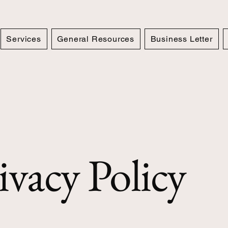
Services
General Resources
Business Letter
ivacy Policy