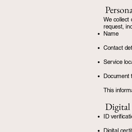
Persona
We collect 
request, in
Name
Contact det
Service loc
Document 
This informa
Digital
ID verifica
Digital cer