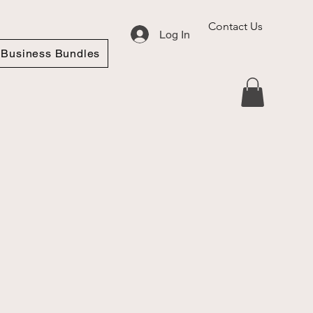
Contact Us
Log In
Business Bundles