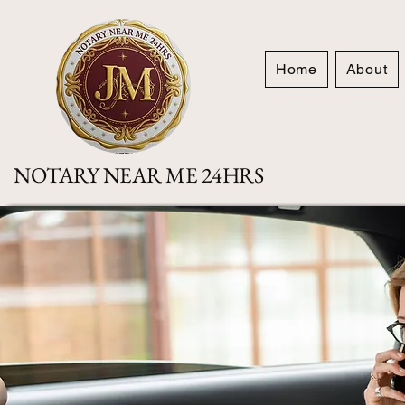
Home
About
NOTARY NEAR ME 24HRS