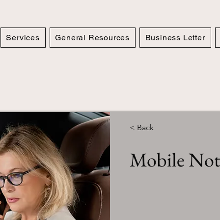
Services
General Resources
Business Letter
< Back
Mobile Nota