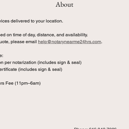
About
ices delivered to your location.
ed on time of day, distance, and availability. 
uote, please email 
help@notarynearme24hrs.com
.
e:
n per notarization (includes sign & seal)
rtificate (includes sign & seal)
urs Fee (11pm–6am)