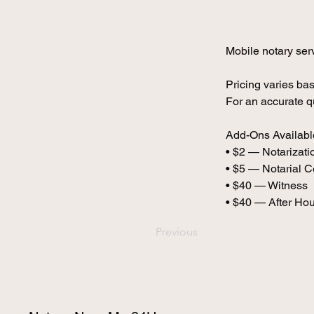
Mobile notary serv
Pricing varies bas
For an accurate q
Add-Ons Availabl
• $2 — Notarizatio
• $5 — Notarial Ce
• $40 — Witness
• $40 — After Ho
Previous