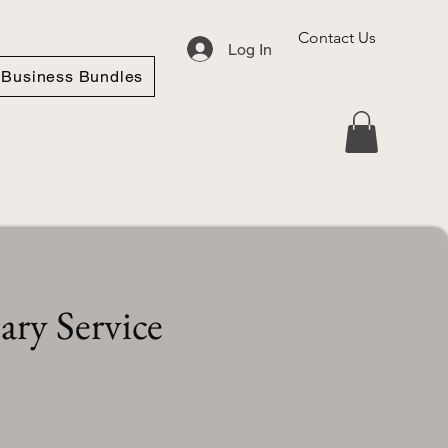
Contact Us
Log In
Business Bundles
ry Service