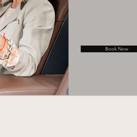
Book Now