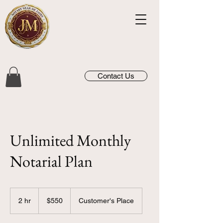
Contact Us
Unlimited Monthly
Notarial Plan
550
US
2 hr
2
$550
Customer's Place
dollars
h
r