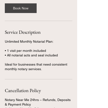
Book Now
Service Description
Unlimited Monthly Notarial Plan:
• 1 visit per month included
• All notarial acts and seal included
Ideal for businesses that need consistent
Cancellation Policy
Notary Near Me 24hrs – Refunds, Deposits
& Payment Policy