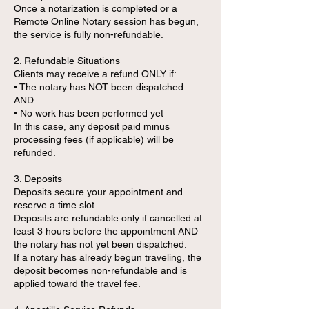
Once a notarization is completed or a
Remote Online Notary session has begun,
the service is fully non-refundable.
2. Refundable Situations
Clients may receive a refund ONLY if:
• The notary has NOT been dispatched
AND
• No work has been performed yet
In this case, any deposit paid minus
processing fees (if applicable) will be
refunded.
3. Deposits
Deposits secure your appointment and
reserve a time slot.
Deposits are refundable only if cancelled at
least 3 hours before the appointment AND
the notary has not yet been dispatched.
If a notary has already begun traveling, the
deposit becomes non-refundable and is
applied toward the travel fee.