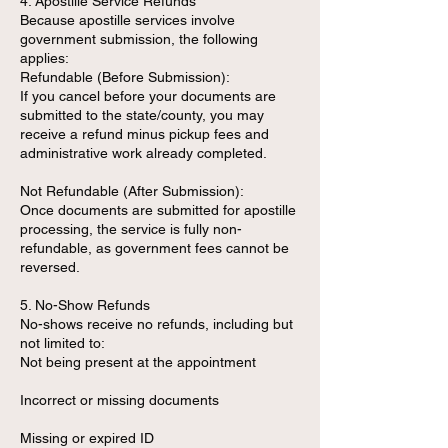
4. Apostille Service Refunds
Because apostille services involve
government submission, the following
applies:
Refundable (Before Submission):
If you cancel before your documents are
submitted to the state/county, you may
receive a refund minus pickup fees and
administrative work already completed.
Not Refundable (After Submission):
Once documents are submitted for apostille
processing, the service is fully non-
refundable, as government fees cannot be
reversed.
5. No-Show Refunds
No-shows receive no refunds, including but
not limited to:
Not being present at the appointment
Incorrect or missing documents
Missing or expired ID