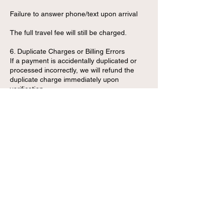
Failure to answer phone/text upon arrival
The full travel fee will still be charged.
6. Duplicate Charges or Billing Errors
If a payment is accidentally duplicated or
processed incorrectly, we will refund the
duplicate charge immediately upon
verification.
7. Refund Processing Time
Approved refunds are processed within:
3–7 business days for debit/credit card
payments
Instantly for cash transactions (in-person
only)
1–2 business days for Zelle