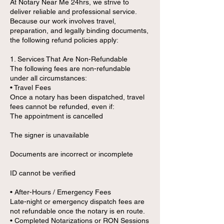
At Notary Near Me 24hrs, we strive to
deliver reliable and professional service.
Because our work involves travel,
preparation, and legally binding documents,
the following refund policies apply:
1. Services That Are Non-Refundable
The following fees are non-refundable
under all circumstances:
• Travel Fees
Once a notary has been dispatched, travel
fees cannot be refunded, even if:
The appointment is cancelled
The signer is unavailable
Documents are incorrect or incomplete
ID cannot be verified
• After-Hours / Emergency Fees
Late-night or emergency dispatch fees are
not refundable once the notary is en route.
• Completed Notarizations or RON Sessions