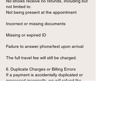
No-shows receive no refunds, including but
not limited to:
Not being present at the appointment
Incorrect or missing documents
Missing or expired ID
Failure to answer phone/text upon arrival
The full travel fee will still be charged.
6. Duplicate Charges or Billing Errors
If a payment is accidentally duplicated or
processed incorrectly, we will refund the
duplicate charge immediately upon
verification.
7. Refund Processing Time
Approved refunds are processed within:
3–7 business days for debit/credit card
payments
Instantly for cash transactions (in-person