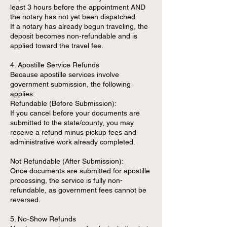
least 3 hours before the appointment AND
the notary has not yet been dispatched.
If a notary has already begun traveling, the
deposit becomes non-refundable and is
applied toward the travel fee.
4. Apostille Service Refunds
Because apostille services involve
government submission, the following
applies:
Refundable (Before Submission):
If you cancel before your documents are
submitted to the state/county, you may
receive a refund minus pickup fees and
administrative work already completed.
Not Refundable (After Submission):
Once documents are submitted for apostille
processing, the service is fully non-
refundable, as government fees cannot be
reversed.
5. No-Show Refunds