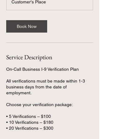
Customer's Place
Book Now
Service Description
On-Call Business I-9 Verification Plan
All verifications must be made within 1-3
business days from the date of
employment.
Choose your verification package:
• 5 Verifications – $100
• 10 Verifications – $180