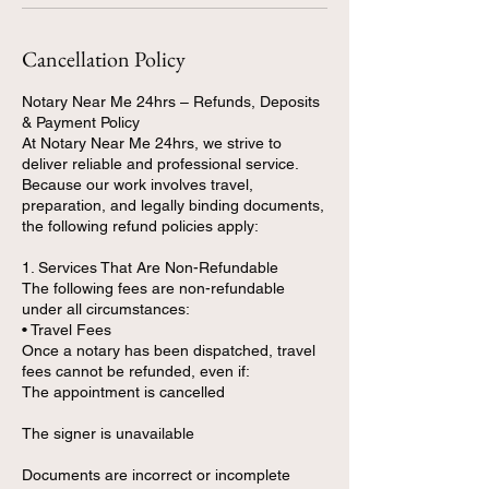
Cancellation Policy
Notary Near Me 24hrs – Refunds, Deposits
& Payment Policy
At Notary Near Me 24hrs, we strive to
deliver reliable and professional service.
Because our work involves travel,
preparation, and legally binding documents,
the following refund policies apply:
1. Services That Are Non-Refundable
The following fees are non-refundable
under all circumstances:
• Travel Fees
Once a notary has been dispatched, travel
fees cannot be refunded, even if:
The appointment is cancelled
The signer is unavailable
Documents are incorrect or incomplete