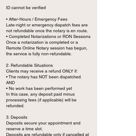
ID cannot be verified
• After-Hours / Emergency Fees
Late-night or emergency dispatch fees are
not refundable once the notary is en route.
• Completed Notarizations or RON Sessions
Once a notarization is completed or a
Remote Online Notary session has begun,
the service is fully non-refundable.
2. Refundable Situations
Clients may receive a refund ONLY if:
• The notary has NOT been dispatched
AND
• No work has been performed yet
In this case, any deposit paid minus
processing fees (if applicable) will be
refunded.
3. Deposits
Deposits secure your appointment and
reserve a time slot.
Deposits are refundable only if cancelled at