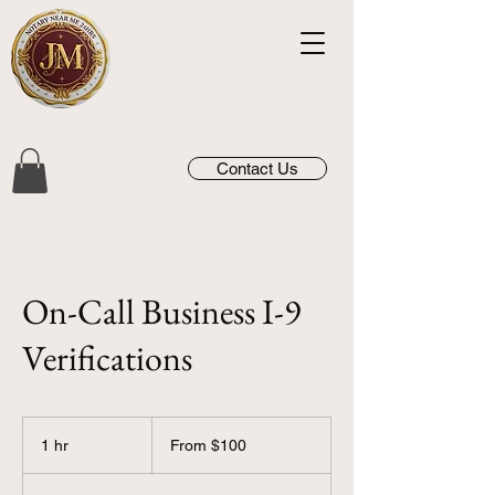
Contact Us
On-Call Business I-9
Verifications
From
100
1 hr
1
From $100
US
dollars
h