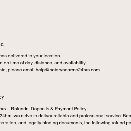
on
ces delivered to your location.
 on time of day, distance, and availability.
cy
hrs – Refunds, Deposits & Payment Policy
4hrs, we strive to deliver reliable and professional service. B
eparation, and legally binding documents, the following refund po