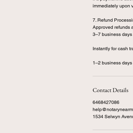
immediately upon ve
7. Refund Process
Approved refunds a
3–7 business days 
Instantly for cash t
1–2 business days 
Contact Details
6468427086
help@notarynearm
1534 Selwyn Avenu