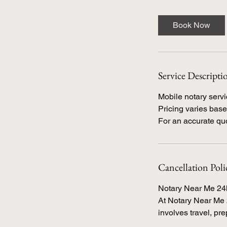
Book Now
Service Descripti
Mobile notary servi
Pricing varies based
Cancellation Poli
Notary Near Me 24
At Notary Near Me 2
involves travel, pr