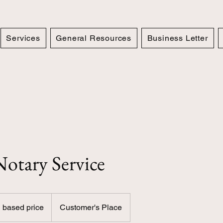
Services
General Resources
Business Letter
otary Service
 based price
Customer's Place