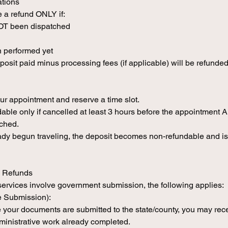
ations
 a refund ONLY if:
NOT been dispatched
 performed yet
eposit paid minus processing fees (if applicable) will be refunded
ur appointment and reserve a time slot.
able only if cancelled at least 3 hours before the appointment 
tched.
eady begun traveling, the deposit becomes non-refundable and is
e Refunds
services involve government submission, the following applies:
e Submission):
e your documents are submitted to the state/county, you may rec
ministrative work already completed.