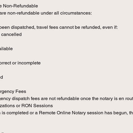
re Non-Refundable
 are non-refundable under all circumstances:
een dispatched, travel fees cannot be refunded, even if:
 cancelled
ailable
rrect or incomplete
ed
ergency Fees
ency dispatch fees are not refundable once the notary is en rout
izations or RON Sessions
 is completed or a Remote Online Notary session has begun, the 