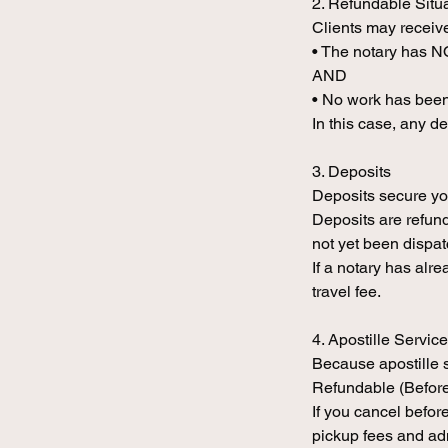
2. Refundable Situ
Clients may receive
• The notary has 
AND
• No work has been
In this case, any d
3. Deposits
Deposits secure yo
Deposits are refund
not yet been dispa
If a notary has alr
travel fee.
4. Apostille Servic
Because apostille 
Refundable (Befor
If you cancel befor
pickup fees and ad