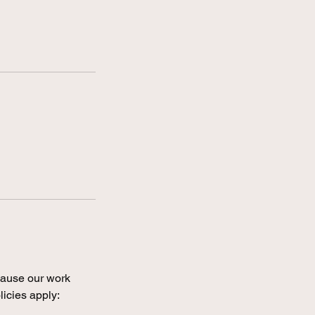
ecause our work
licies apply: