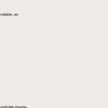
undable, as
 duplicate charge