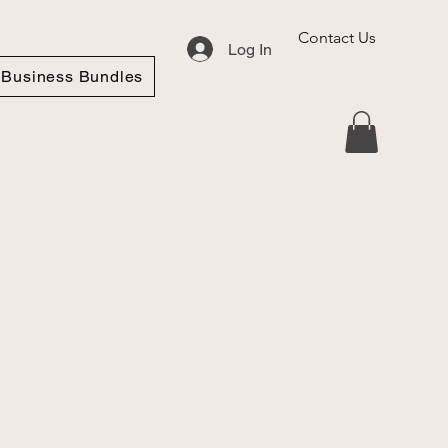
Contact Us
Log In
Business Bundles