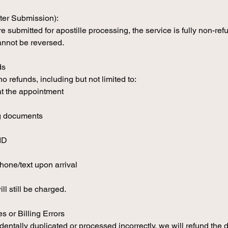
ter Submission):
submitted for apostille processing, the service is fully non-ref
nnot be reversed.
ds
 refunds, including but not limited to:
at the appointment
ng documents
ID
hone/text upon arrival
ill still be charged.
s or Billing Errors
identally duplicated or processed incorrectly, we will refund the