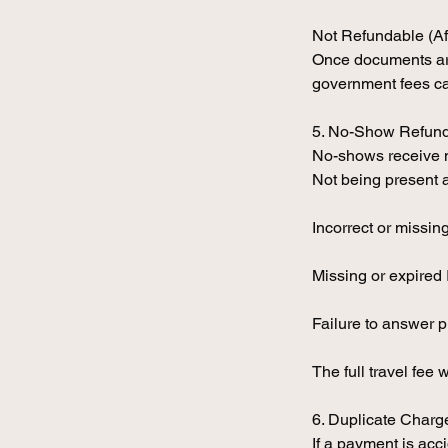
Not Refundable (Af
Once documents are 
government fees ca
5. No-Show Refun
No-shows receive no
Not being present 
Incorrect or missi
Missing or expired 
Failure to answer p
The full travel fee w
6. Duplicate Charge
If a payment is acc