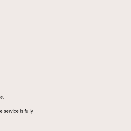
e.
service is fully