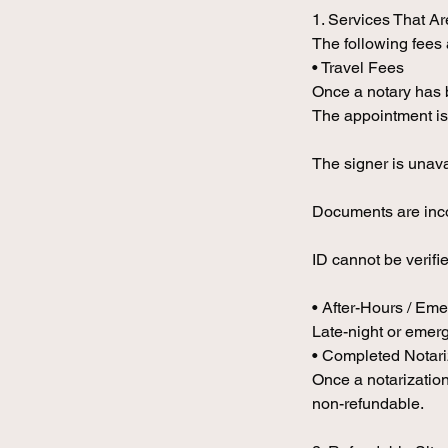
1. Services That A
The following fees
• Travel Fees
Once a notary has b
The appointment is
The signer is unav
Documents are inco
ID cannot be verifi
• After-Hours / Em
Late-night or emerg
• Completed Notar
Once a notarization
non-refundable.