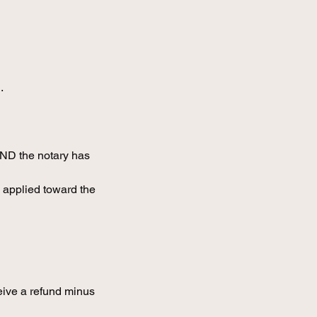
.
AND the notary has
 applied toward the
eive a refund minus