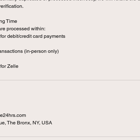
rification.
ing Time
re processed within:
for debit/credit card payments
ransactions (in-person only)
for Zelle
e24hrs.com
e, The Bronx, NY, USA