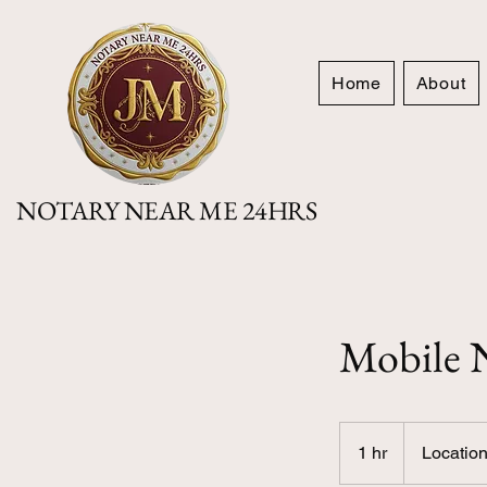
Home
About
NOTARY NEAR ME 24HRS
Mobile N
Location
based
1 hr
1
Location
price
h