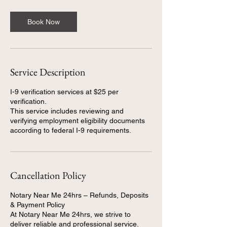
Book Now
Service Description
I-9 verification services at $25 per
verification.
This service includes reviewing and
verifying employment eligibility documents
Cancellation Policy
Notary Near Me 24hrs – Refunds, Deposits
& Payment Policy
At Notary Near Me 24hrs, we strive to
deliver reliable and professional service.