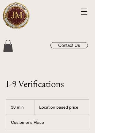
Contact Us
I-9 Verifications
Location
based
30 min
3
Location based price
price
0
m
Customer's Place
i
n