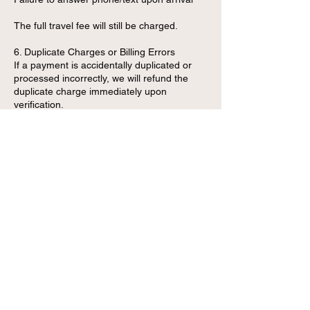
The full travel fee will still be charged.
6. Duplicate Charges or Billing Errors
If a payment is accidentally duplicated or
processed incorrectly, we will refund the
duplicate charge immediately upon
verification.
7. Refund Processing Time
Approved refunds are processed within:
3–7 business days for debit/credit card
payments
Instantly for cash transactions (in-person
only)
1–2 business days for Zelle
Contact Details