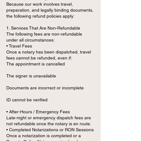
Because our work involves travel,
preparation, and legally binding documents,
the following refund policies apply:
1. Services That Are Non-Refundable
The following fees are non-refundable
under all circumstances:
• Travel Fees
Once a notary has been dispatched, travel
fees cannot be refunded, even if:
The appointment is cancelled
The signer is unavailable
Documents are incorrect or incomplete
ID cannot be verified
• After-Hours / Emergency Fees
Late-night or emergency dispatch fees are
not refundable once the notary is en route.
• Completed Notarizations or RON Sessions
Once a notarization is completed or a