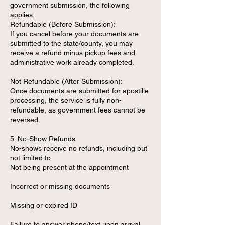
government submission, the following
applies:
Refundable (Before Submission):
If you cancel before your documents are
submitted to the state/county, you may
receive a refund minus pickup fees and
administrative work already completed.
Not Refundable (After Submission):
Once documents are submitted for apostille
processing, the service is fully non-
refundable, as government fees cannot be
reversed.
5. No-Show Refunds
No-shows receive no refunds, including but
not limited to:
Not being present at the appointment
Incorrect or missing documents
Missing or expired ID
Failure to answer phone/text upon arrival