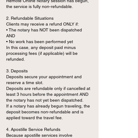
Remote Online Notary session has begun,
the service is fully non-refundable.
2. Refundable Situations
Clients may receive a refund ONLY if:
• The notary has NOT been dispatched
AND
• No work has been performed yet
In this case, any deposit paid minus
processing fees (if applicable) will be
refunded.
3. Deposits
Deposits secure your appointment and
reserve a time slot.
Deposits are refundable only if cancelled at
least 3 hours before the appointment AND
the notary has not yet been dispatched.
If a notary has already begun traveling, the
deposit becomes non-refundable and is
applied toward the travel fee.
4. Apostille Service Refunds
Because apostille services involve