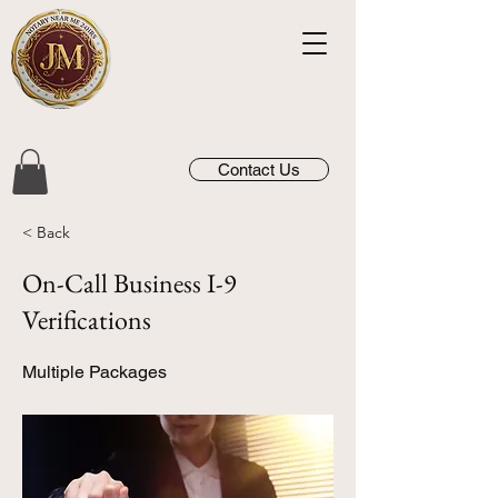
Contact Us
< Back
On-Call Business I-9
Verifications
Multiple Packages