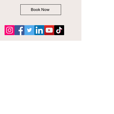
Book Now
Notary Near
Me 24Hrs
Phone:
646-842-7086
Email: Help@Notarynearme24hrs.com
Privacy Policy
Fee Policies
Terms of Service
Accessibility Statement