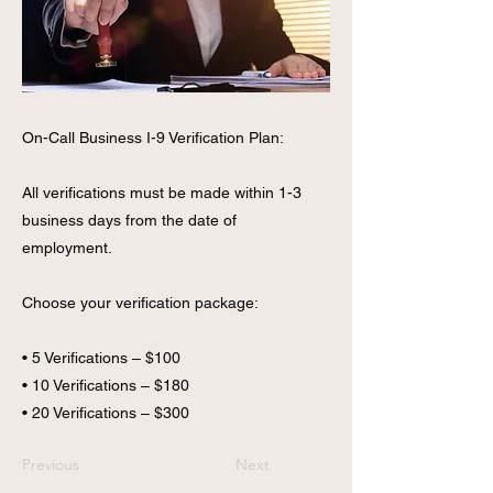
On-Call Business I-9 Verification Plan:
All verifications must be made within 1-3
business days from the date of
employment.
Choose your verification package:
• 5 Verifications – $100
• 10 Verifications – $180
• 20 Verifications – $300
Previous
Next