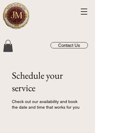
Contact Us
Schedule your
service
Check out our availability and book
the date and time that works for you