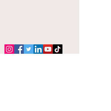
Notary Near
Me 24Hrs
Phone:
646-842-7086
Email: Help@Notarynearme24hrs.com
Privacy Policy